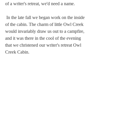
of a writer's retreat, we'd need a name.
 In the late fall we began work on the inside 
of the cabin. The charm of little Owl Creek 
would invariably draw us out to a campfire, 
and it was there in the cool of the evening 
that we christened our writer's retreat Owl 
Creek Cabin. 