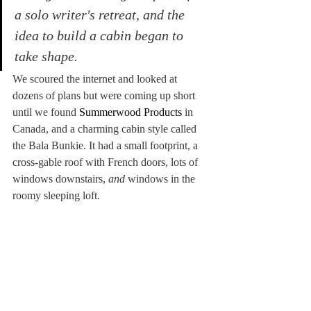
a solo writer's retreat, and the 
idea to build a cabin began to 
take shape.
We scoured the internet and looked at 
dozens of plans but were coming up short 
until we found 
Summerwood Products
 in 
Canada, and a charming cabin style called 
the Bala Bunkie. It had a small footprint, a 
cross-gable roof with French doors, lots of 
windows downstairs, 
and
 windows in the 
roomy sleeping loft.