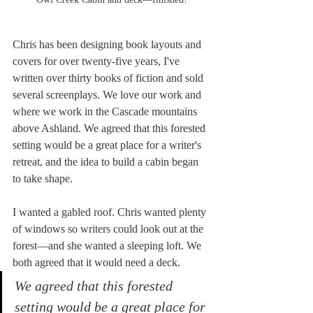
Chris has been designing book layouts and 
covers for over twenty-five years, I've 
written over thirty books of fiction and sold 
several screenplays. We love our work and 
where we work in the Cascade mountains 
above Ashland. We agreed that this forested 
setting would be a great place for a writer's 
retreat, and the idea to build a cabin began 
to take shape.
I wanted a gabled roof. Chris wanted plenty 
of windows so writers could look out at the 
forest—and she wanted a sleeping loft. We 
both agreed that it would need a deck. 
We agreed that this forested 
setting would be a great place for 