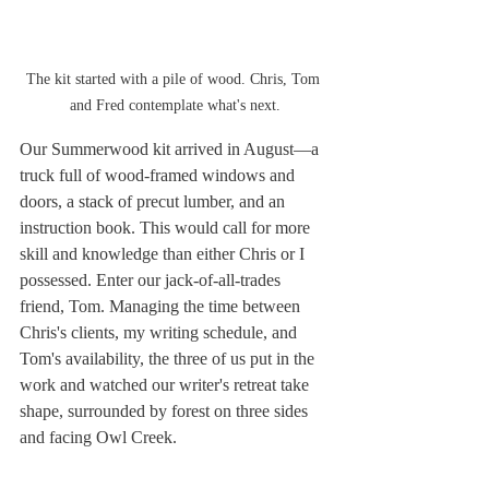
The kit started with a pile of wood. Chris, Tom 
and Fred contemplate what's next.
Our Summerwood kit arrived in August—a 
truck full of wood-framed windows and 
doors, a stack of precut lumber, and an 
instruction book. This would call for more 
skill and knowledge than either Chris or I 
possessed. Enter our jack-of-all-trades 
friend, Tom. Managing the time between 
Chris's clients, my writing schedule, and 
Tom's availability, the three of us put in the 
work and watched our writer's retreat take 
shape, surrounded by forest on three sides 
and facing Owl Creek.