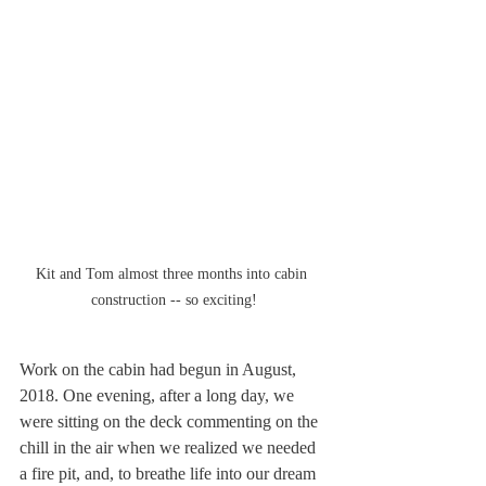
Kit and Tom almost three months into cabin 
construction -- so exciting!
Work on the cabin had begun in August, 
2018. One evening, after a long day, we 
were sitting on the deck commenting on the 
chill in the air when we realized we needed 
a fire pit, and, to breathe life into our dream 