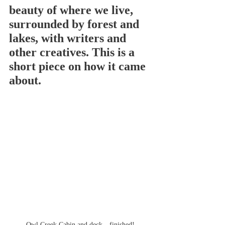
beauty of where we live, 
surrounded by forest and 
lakes, with writers and 
other creatives. This is a 
short piece on how it came 
about.
Owl Creek Cabin and deck—finished!