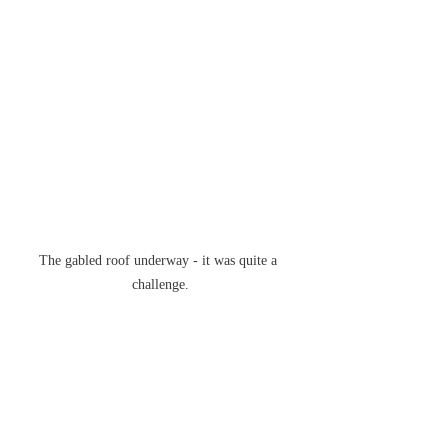
The gabled roof underway - it was quite a 
challenge.