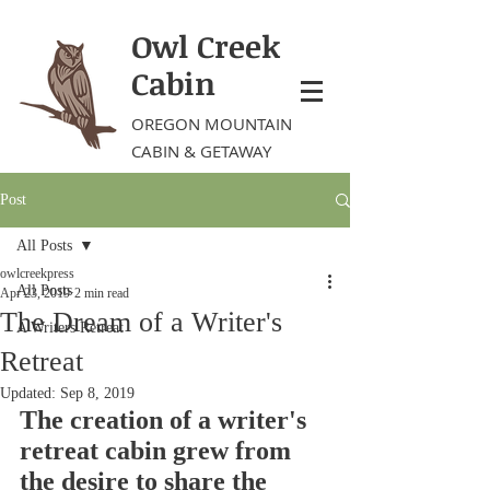
Owl Creek
Cabin
OREGON MOUNTAIN
CABIN & GETAWAY
Post
All Posts
owlcreekpress
All Posts
Apr 23, 2019
2 min read
The Dream of a Writer's
A Writers Retreat
Retreat
Updated:
Sep 8, 2019
The creation of a writer's 
retreat cabin grew from 
the desire to share the 